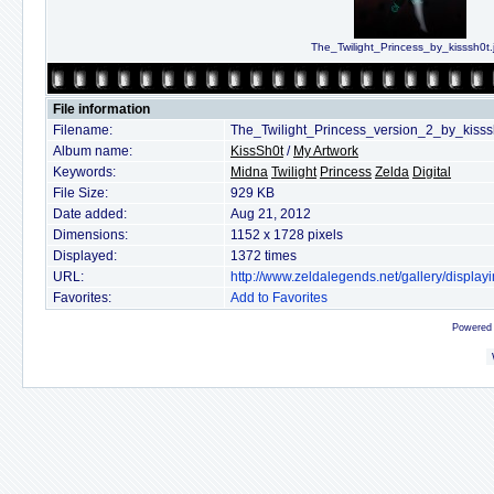
The_Twilight_Princess_by_kisssh0t.
File information
Filename:
The_Twilight_Princess_version_2_by_kisss
Album name:
KissSh0t
/
My Artwork
Keywords:
Midna
Twilight
Princess
Zelda
Digital
File Size:
929 KB
Date added:
Aug 21, 2012
Dimensions:
1152 x 1728 pixels
Displayed:
1372 times
URL:
http://www.zeldalegends.net/gallery/displ
Favorites:
Add to Favorites
Powered