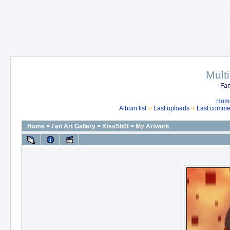
Mult
Fan
Hom
Album list
Last uploads
Last comme
Home
>
Fan Art Gallery
>
KissSh0t
>
My Artwork