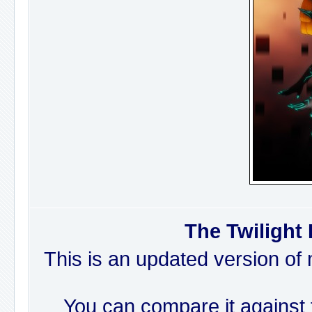
The Twilight 
This is an updated version of 
You can compare it against t