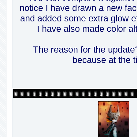
notice I have drawn a new face,
and added some extra glow eff
I have also made color al
The reason for the update? 
because at the t