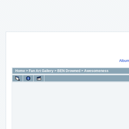
Album 
Home
>
Fan Art Gallery
>
BEN Drowned
>
Awesomeness