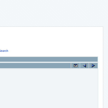
Search