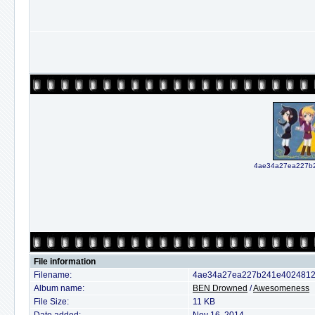
4ae34a27ea227b2
File information
Filename:
4ae34a27ea227b241e40248129
Album name:
BEN Drowned
/
Awesomeness
File Size:
11 KB