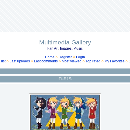
Multimedia Gallery
Fan Art, Images, Music
Home
Register
Login
list
Last uploads
Last comments
Most viewed
Top rated
My Favorites
FILE 1/3