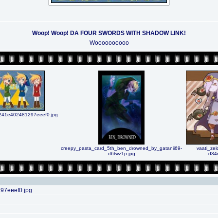
Woop! Woop! DA FOUR SWORDS WITH SHADOW LINK!
Woooooooooo
41e402481297eeef0.jpg
creepy_pasta_card_5th_ben_drowned_by_gatanii69-
vaati_zel
d6twz1p.jpg
d34
7eeef0.jpg