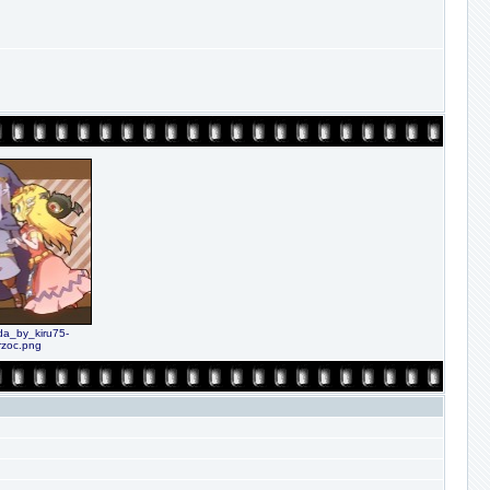
da_by_kiru75-
rzoc.png