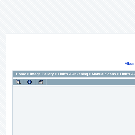
Album 
Home
>
Image Gallery
>
Link's Awakening
>
Manual Scans
>
Link's A