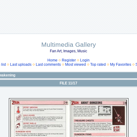
Multimedia Gallery
Fan Art, Images, Music
Home
Register
Login
list
Last uploads
Last comments
Most viewed
Top rated
My Favorites
wakening
FILE 11/17