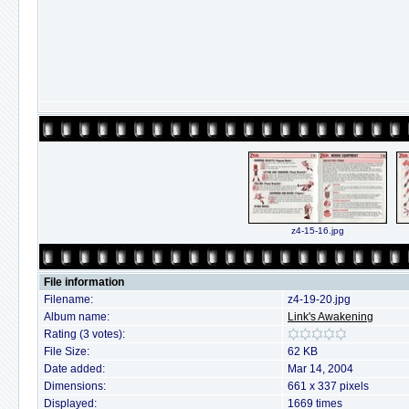
z4-15-16.jpg
File information
Filename:
z4-19-20.jpg
Album name:
Link's Awakening
Rating (3 votes):
File Size:
62 KB
Date added:
Mar 14, 2004
Dimensions:
661 x 337 pixels
Displayed:
1669 times