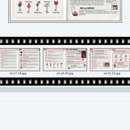
z4-17-18.jpg
z4-19-20.jpg
z4-21-22.jpg