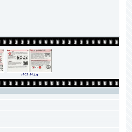
z4-23-24.jpg