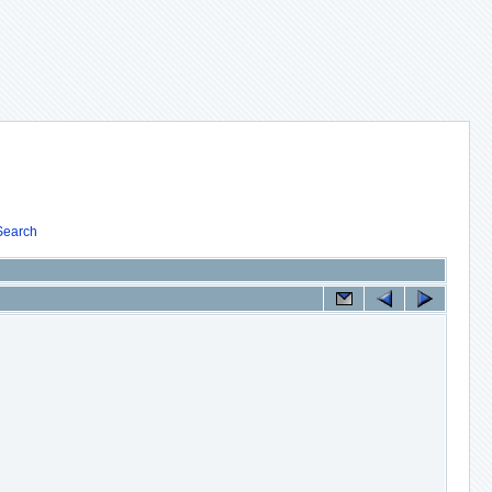
Search