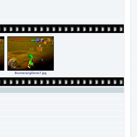
BoomerangDemo7.jpg