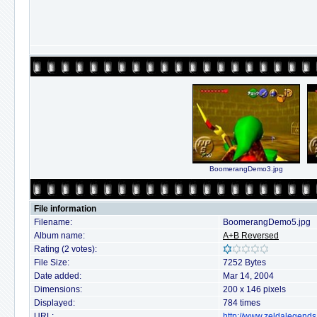
BoomerangDemo3.jpg
File information
Filename:
BoomerangDemo5.jpg
Album name:
A+B Reversed
Rating (2 votes):
File Size:
7252 Bytes
Date added:
Mar 14, 2004
Dimensions:
200 x 146 pixels
Displayed:
784 times
URL:
http://www.zeldalegends