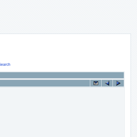
Search