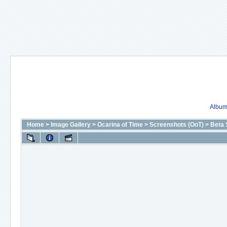
Album 
Home
>
Image Gallery
>
Ocarina of Time
>
Screenshots (OoT)
>
Beta 