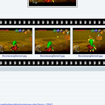
BoomerangDemo4.jpg
BoomerangDemo5.jpg
BoomerangDemo6.jpg
.net/gallery/displayimage.php?pos=-2562