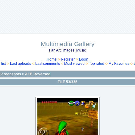
Multimedia Gallery
Fan Art, Images, Music
Home
Register
Login
list
Last uploads
Last comments
Most viewed
Top rated
My Favorites
Screenshots
>
A+B Reversed
FILE 53/336