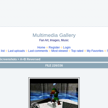
Multimedia Gallery
Fan Art, Images, Music
Home
Register
Login
list
Last uploads
Last comments
Most viewed
Top rated
My Favorites
Screenshots
>
A+B Reversed
FILE 226/336