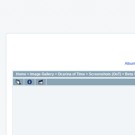
Album 
Home
>
Image Gallery
>
Ocarina of Time
>
Screenshots (OoT)
>
Beta 