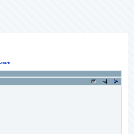
Search