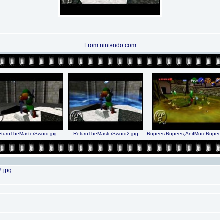
From nintendo.com
eturnTheMasterSword.jpg
ReturnTheMasterSword2.jpg
Rupees,Rupees,AndMoreRupee
.jpg