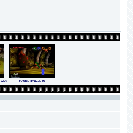
s.jpg
SeedSpinAttack.jpg