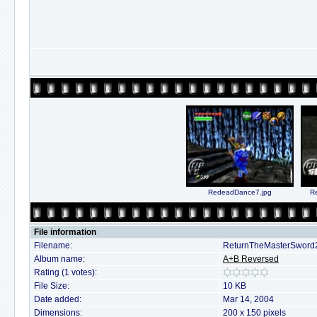
RedeadDance7.jpg
R
File information
Filename:
ReturnTheMasterSword2
Album name:
A+B Reversed
Rating (1 votes):
File Size:
10 KB
Date added:
Mar 14, 2004
Dimensions:
200 x 150 pixels