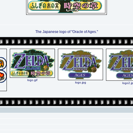
The Japanese logo of "Oracle of Ages."
logo.gif
logo.jpg
logo2.j