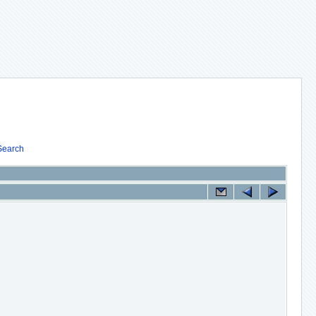
Search