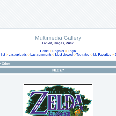
Multimedia Gallery
Fan Art, Images, Music
Home
Register
Login
list
Last uploads
Last comments
Most viewed
Top rated
My Favorites
>
Other
FILE 2/7