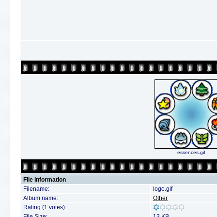
essences.gif
File information
Filename:
logo.gif
Album name:
Other
Rating (1 votes):
File Size:
13 KB