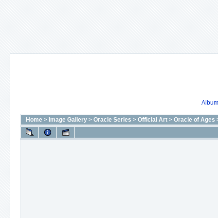
Album 
Home
>
Image Gallery
>
Oracle Series
>
Official Art
>
Oracle of Ages