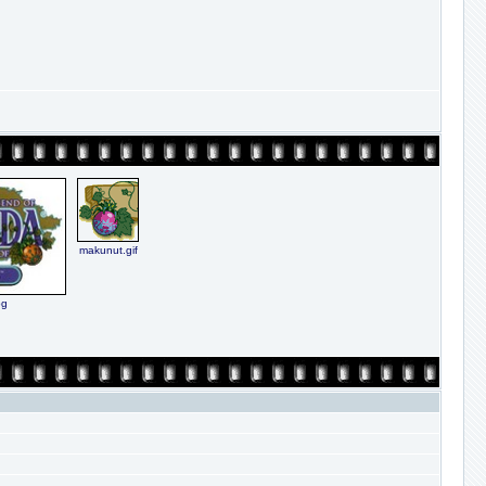
makunut.gif
pg