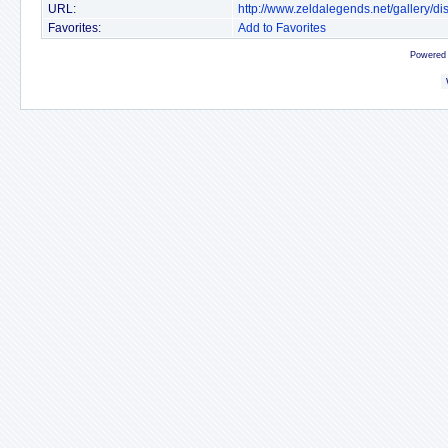
URL:
http://www.zeldalegends.net/gallery/
Favorites:
Add to Favorites
Powered