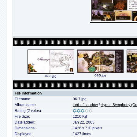
04-5.jpg
02-3.jpg
File information
Filename:
06-7.jpg
Album name:
lord-of-shadow
/
Hyrule Symphony (Orc
Rating (2 votes):
File Size:
1210 KB
Date added:
Jan 22, 2005
Dimensions:
1426 x 710 pixels
Displayed:
1427 times