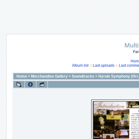
Mult
Fan
Hom
Album list
Last uploads
Last comme
Home
>
Merchandise Gallery
>
Soundtracks
>
Hyrule Symphony (Orch