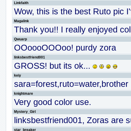
Linkfaith
Wow, this is the best Ruto pic 
Magalink
Thank you!! I really enjoyed col
Qwuarp
OOoooOOOoo! purdy zora
linksbestfriend001
GROSS! but its ok...
keiy
sara=forest,ruto=water,brother 
knightmare
Very good color use.
Mystery_Girl
linksbestfriend001, Zoras are
star_breaker