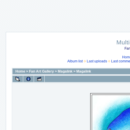
Mult
Fan
Hom
Album list
Last uploads
Last comme
Home
>
Fan Art Gallery
>
Magalink
>
Magalink