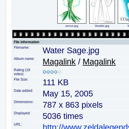
venus.jpg
Vestido.jpg
W
File information
Filename:
Water Sage.jpg
Album name:
Magalink
/
Magalink
Rating (18
votes):
File Size:
111 KB
Date added:
May 15, 2005
Dimensions:
787 x 863 pixels
Displayed:
5036 times
URL:
http://www.zeldalegend