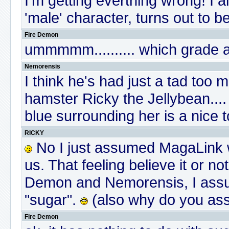
I'm getting everthing wrong! I
'male' character, turns out to b
Fire Demon
ummmmm.......... which grade 
Nemorensis
I think he's had just a tad too 
hamster Ricky the Jellybean....
blue surrounding her is a nice 
RICKY
No I just assumed MagaLink wa
us. That feeling believe it or n
Demon and Nemorensis, I assure
"sugar".
(also why do you assu
Fire Demon