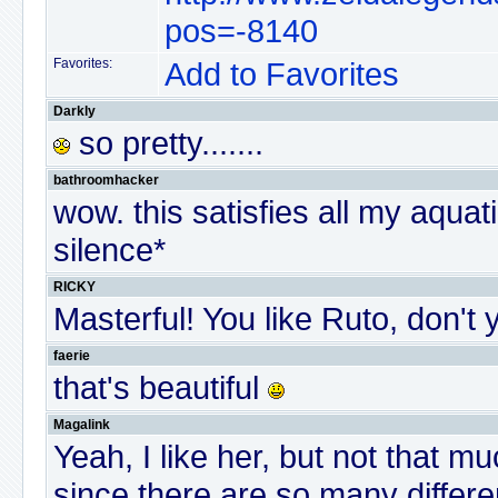
pos=-8140
Favorites:
Add to Favorites
Darkly
so pretty.......
bathroomhacker
wow. this satisfies all my aquatic
silence*
RICKY
Masterful! You like Ruto, don't
faerie
that's beautiful
Magalink
Yeah, I like her, but not that muc
since there are so many differen