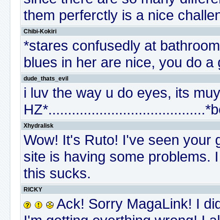
them perferctly is a nice chall
Chibi-Kokiri
*stares confusedly at bathroom
blues in her are nice, you do a 
dude_thats_evil
i luv the way u do eyes, its mu
HZ*........................................
Xhydralisk
Wow! It's Ruto! I've seen your 
site is having some problems. I 
this sucks.
RICKY
Ack! Sorry MagaLink! I did