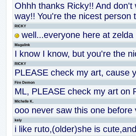
Ohhh thanks Ricky!! And don't w
way!! You're the nicest person t
RICKY
well...everyone here at zelda
Magalink
I know I know, but you're the ni
RICKY
PLEASE check my art, cause y
Fire Demon
ML, PLEASE check my art on P
Michelle K.
ooo never saw this one before v
keiy
i like ruto,(older)she is cute,a