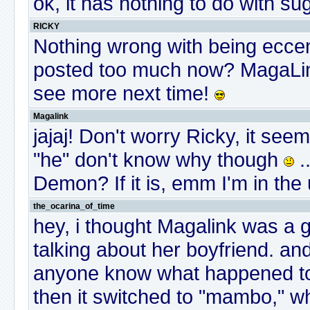
ok, it has nothing to do with sug
RICKY
Nothing wrong with being eccen
posted too much now? MagaLink
see more next time!
Magalink
jajaj! Don't worry Ricky, it s
"he" don't know why though
.
Demon? If it is, emm I'm in the 
the_ocarina_of_time
hey, i thought Magalink was a guy
talking about her boyfriend. a
anyone know what happened to it
then it switched to "mambo," wh