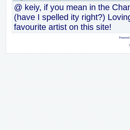
@ keiy, if you mean in the Cham
(have I spelled ity right?) Lovi
favourite artist on this site!
Powered