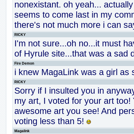
nonexistant. oh yeah... actual
seems to come last in my commen
there's not much more i can sa
RICKY
I'm not sure...oh no...it must h
of Hyrule site...that was a sad
Fire Demon
i knew MagaLink was a girl as s
RICKY
Sorry if I insulted you in anyw
my art, I voted for your art too!
awesome art you see! And pers
voting less than 5!
Magalink