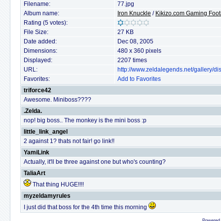
Filename:
77.jpg
Album name:
Iron Knuckle
/
Kikizo.com Gaming Foo
Rating (5 votes):
File Size:
27 KB
Date added:
Dec 08, 2005
Dimensions:
480 x 360 pixels
Displayed:
2207 times
URL:
http://www.zeldalegends.net/gallery/
Favorites:
Add to Favorites
triforce42
Awesome. Miniboss????
.Zelda.
nop! big boss.. The monkey is the mini boss :p
little_link_angel
2 against 1? thats not fair! go link!!
YamiLink
Actually, it'll be three against one but who's counting?
TaliaArt
That thing HUGE!!!!
myzeldamyrules
I just did that boss for the 4th time this morning
Powered