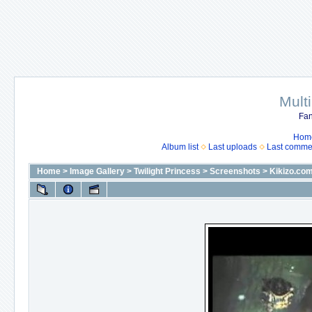
Mult
Fan
Hom
Album list
Last uploads
Last comme
Home
>
Image Gallery
>
Twilight Princess
>
Screenshots
>
Kikizo.co