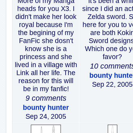
More of my Manga
It's been a whi
heads for you X3. I
since I did an ac
didn't make her look
Zelda sword. 
royal because I'm
here for you to 
the begining of my
are both Kokir
FanFic she dosn't
Sword designs
know she is a
Which one do 
princess and she
favor?
lived in a village with
10 comment
Link all her life. The
bounty hunte
reason for this will
Sep 22, 2005
be in my fanfic!
9 comments
bounty hunter
Sep 24, 2005