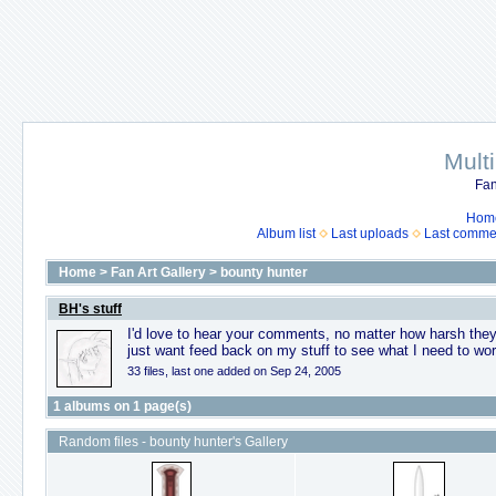
Mult
Fan
Hom
Album list
Last uploads
Last comme
Home
>
Fan Art Gallery
>
bounty hunter
BH's stuff
I'd love to hear your comments, no matter how harsh they 
just want feed back on my stuff to see what I need to wor
33 files, last one added on Sep 24, 2005
1 albums on 1 page(s)
Random files - bounty hunter's Gallery