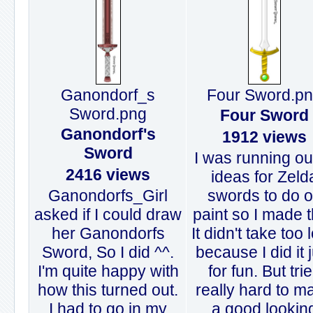
Ganondorf_s
Four Sword.p
Sword.png
Four Sword
Ganondorf's
1912 views
Sword
I was running ou
2416 views
ideas for Zeld
Ganondorfs_Girl
swords to do 
asked if I could draw
paint so I made t
her Ganondorfs
It didn't take too 
Sword, So I did ^^.
because I did it 
I'm quite happy with
for fun. But tri
how this turned out.
really hard to m
I had to go in my
a good lookin