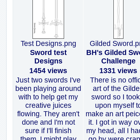
Test Designs.png
Gilded Sword.p
Sword test
BH's Gilded Sw
Designs
Challenge
1454 views
1331 views
Just two swords I've
There is no offi
been playing around
art of the Gild
with to help get my
sword so I took 
creative juices
upon myself t
flowing. They aren't
make an art peic
done and I'm not
it. I got in way o
sure if I'll finish
my head, all I ha
them. I might play
go by were cra