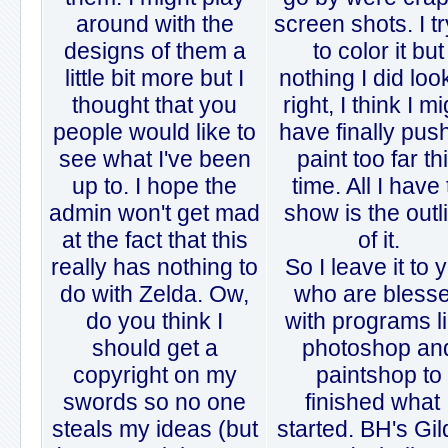
around with the
screen shots. I t
designs of them a
to color it but
little bit more but I
nothing I did lo
thought that you
right, I think I m
people would like to
have finally pus
see what I've been
paint too far th
up to. I hope the
time. All I have 
admin won't get mad
show is the outl
at the fact that this
of it.
really has nothing to
So I leave it to 
do with Zelda. Ow,
who are bless
do you think I
with programs l
should get a
photoshop an
copyright on my
paintshop to
swords so no one
finished what 
steals my ideas (but
started. BH's Gi