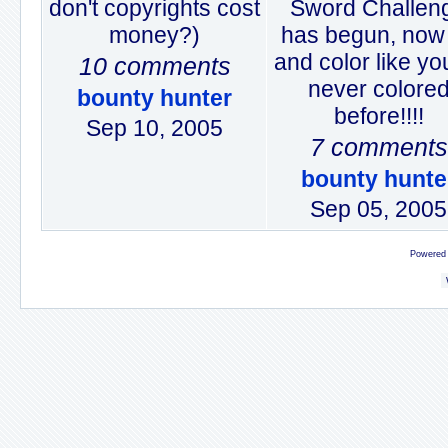
don't copyrights cost
Sword Challen
money?)
has begun, now
and color like yo
10 comments
never colore
bounty hunter
before!!!!
Sep 10, 2005
7 comments
bounty hunte
Sep 05, 2005
Powered