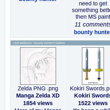
need to get
something bett
then MS pain
11 comment
bounty hunte
Last additions - bounty hunter's Gallery
Zelda PNG .png
Kokiri Swords.
Manga Zelda XD
Kokiri Sword
1854 views
1522 views