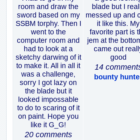
room and draw the
blade but I real
sword based on my
messed up and 
SSBM torphy. Then I
it like this. My
went to the
favorite part is 
computer room and
jem at the bottom
had to look at a
came out reall
sketchy darwing of it
good
to make it. All in all it
14 comment
was a challenge,
bounty hunte
sorry I got lazy on
the blade but it
looked impossable
to do to scaring of it
on paint. Hope you
like it G_G!
20 comments