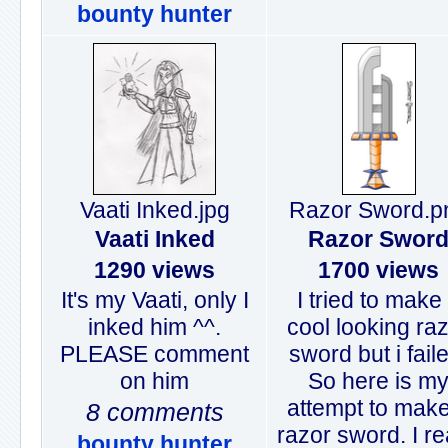
bounty hunter
Vaati Inked.jpg
Razor Sword.p
Vaati Inked
Razor Swor
1290 views
1700 views
It's my Vaati, only I
I tried to make
inked him ^^.
cool looking ra
PLEASE comment
sword but i fail
on him
So here is m
attempt to mak
8 comments
razor sword. I re
bounty hunter