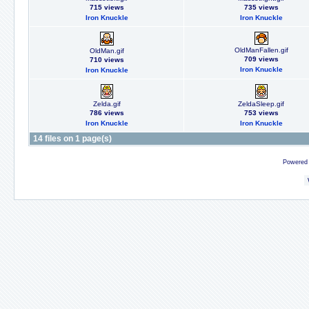
715 views
735 views
Iron Knuckle
Iron Knuckle
OldManFallen.gif
OldMan.gif
709 views
710 views
Iron Knuckle
Iron Knuckle
Zelda.gif
ZeldaSleep.gif
786 views
753 views
Iron Knuckle
Iron Knuckle
14 files on 1 page(s)
Powered