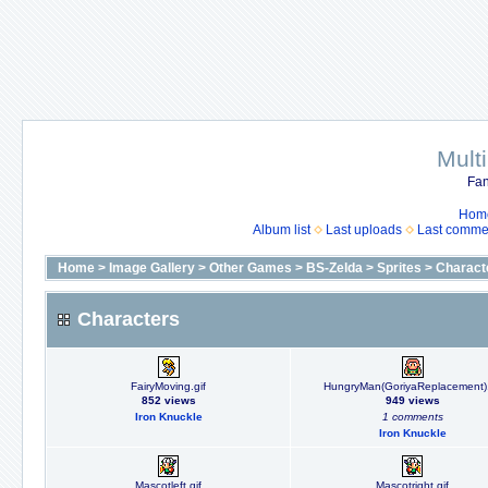
Mult
Fan
Hom
Album list
Last uploads
Last comme
Home
>
Image Gallery
>
Other Games
>
BS-Zelda
>
Sprites
>
Charact
Characters
FairyMoving.gif
HungryMan(GoriyaReplacement).
852 views
949 views
Iron Knuckle
1 comments
Iron Knuckle
Mascotleft.gif
Mascotright.gif