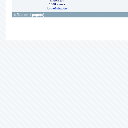
target1.jpg
1568 views
lord-of-shadow
4 files on 1 page(s)