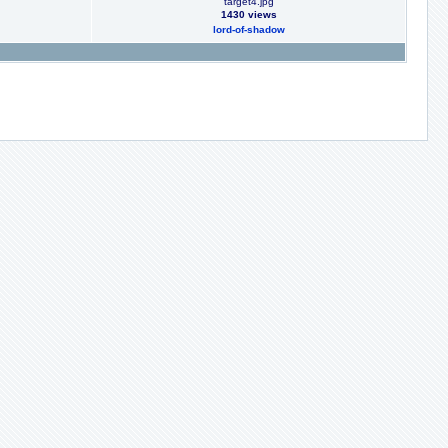
target4.jpg
1430 views
lord-of-shadow