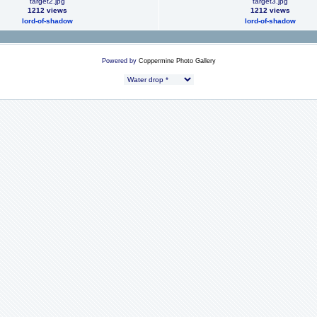
target2.jpg
target3.jpg
1212 views
1212 views
lord-of-shadow
lord-of-shadow
Powered by
Coppermine Photo Gallery