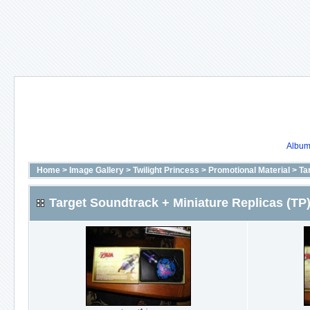
Album 
Home
>
Image Gallery
>
Twilight Princess
>
Promotional Material
>
Ta
Target Soundtrack + Miniature Replicas (TP