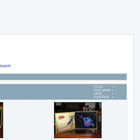
Search
TITLE
+
-
FILE NAME
+
-
DATE
+
-
POSITION
+
-