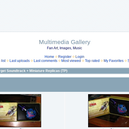
Multimedia Gallery
Fan Art, Images, Music
Home
Register
Login
list
Last uploads
Last comments
Most viewed
Top rated
My Favorites
rget Soundtrack + Miniature Replicas (TP)
)