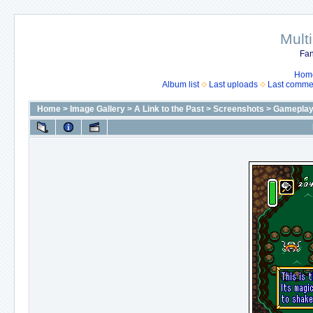
Mult
Fan
Hom
Album list
Last uploads
Last comme
Home
>
Image Gallery
>
A Link to the Past
>
Screenshots
>
Gameplay 