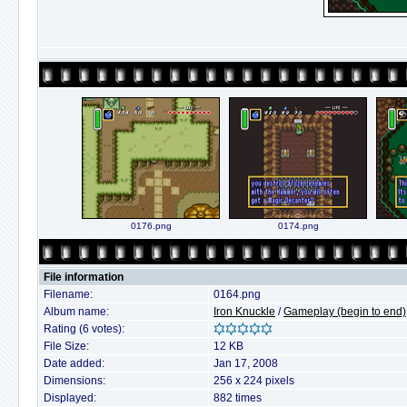
0176.png
0174.png
File information
Filename:
0164.png
Album name:
Iron Knuckle
/
Gameplay (begin to end)
Rating (6 votes):
File Size:
12 KB
Date added:
Jan 17, 2008
Dimensions:
256 x 224 pixels
Displayed:
882 times