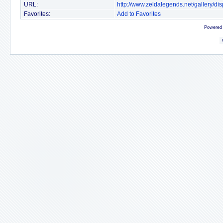
URL:
http://www.zeldalegends.net/gallery/
Favorites:
Add to Favorites
Powered