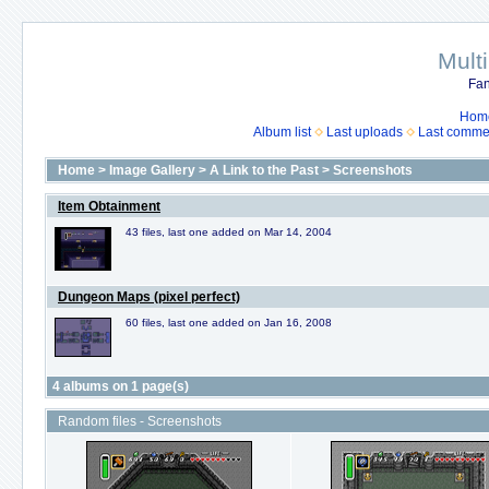
Mult
Fan
Hom
Album list
Last uploads
Last comme
Home
>
Image Gallery
>
A Link to the Past
>
Screenshots
Item Obtainment
43 files, last one added on Mar 14, 2004
Dungeon Maps (pixel perfect)
60 files, last one added on Jan 16, 2008
4 albums on 1 page(s)
Random files - Screenshots