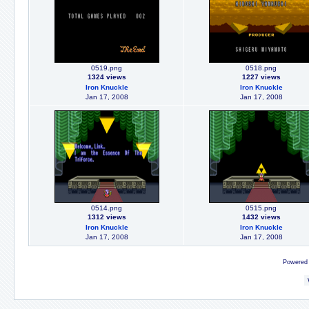
0519.png
0518.png
1324 views
1227 views
Iron Knuckle
Iron Knuckle
Jan 17, 2008
Jan 17, 2008
0514.png
0515.png
1312 views
1432 views
Iron Knuckle
Iron Knuckle
Jan 17, 2008
Jan 17, 2008
Powered