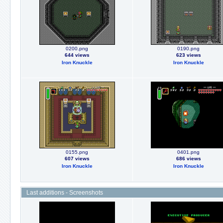
0200.png
0190.png
644 views
623 views
Iron Knuckle
Iron Knuckle
0155.png
0401.png
607 views
686 views
Iron Knuckle
Iron Knuckle
Last additions - Screenshots