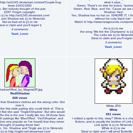
 http://ari1245.deviantart.com/art/Couple-hug-
what it says...
base-104313282
Green: There's no time for losers, *poin
. Bet nobody thought of this pair.
Green, Red, Blue, and Vio: 'Cause we are
EDIT: Forgot copyright.
Shadow: Hey!
 (c) to http://ari1245.deviantart.com/
Yes, Shadow has no hat on. IGNORE IT. I thi
 and Shadow are (c) to Nintendo
without his curly black hat~
Not-so-bad art is (c) to me
Watch it! http://www.newgrounds.com/port
teal or claim and you'll regret it.
Art is (c) to me
4 comments
the song 'We Are the Champions' is (c
Vaati_Lover
The Links are (c) to Nintend
Steal or claim and you'll regret 
3 comments
Vaati_Lover
hadowXRed_by_MagmaDP.jpg
RedXShadow
668 views
ze that Shadow's clothes are the wrong color. Get
over it.
White.JPG
the first male pairing she could think of. This is
White
. At first she said 'TingleXShadow'. But who would
651 views
o this is the one I really like too. All those fans
th pairings like 'BlueXRed', 'VioXShadow', and
I edited a sprite to this, okay? White is a ch
ot very popular so I've heard] that they never
fictions, and is usually the brother of Link 
thought of pairing these two!
Link sprite is (c) to Nintendo
, Vio, Shadow, and Tingle are (c) to Nintendo
White is (c) to me
(c) to http://night-veil.deviantart.com/
Steal or claim and I will send Butterfly