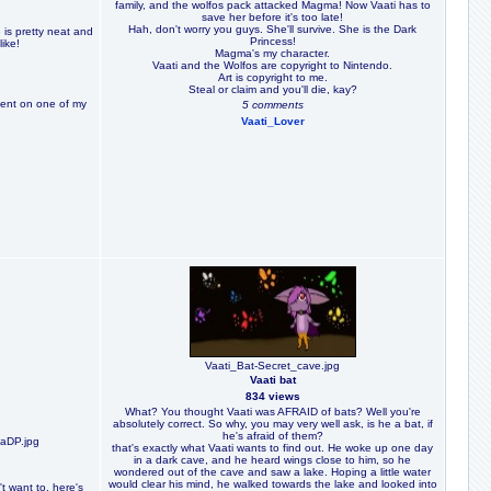
family, and the wolfos pack attacked Magma! Now Vaati has to
save her before it's too late!
Hah, don't worry you guys. She'll survive. She is the Dark
e is pretty neat and
Princess!
ike!
Magma's my character.
Vaati and the Wolfos are copyright to Nintendo.
Art is copyright to me.
Steal or claim and you'll die, kay?
ent on one of my
5 comments
Vaati_Lover
Vaati_Bat-Secret_cave.jpg
Vaati bat
834 views
What? You thought Vaati was AFRAID of bats? Well you're
absolutely correct. So why, you may very well ask, is he a bat, if
he's afraid of them?
aDP.jpg
that's exactly what Vaati wants to find out. He woke up one day
in a dark cave, and he heard wings close to him, so he
wondered out of the cave and saw a lake. Hoping a little water
would clear his mind, he walked towards the lake and looked into
't want to, here's