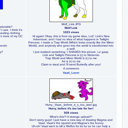
Wolf_Link.JPG
 adorable?
Wolf Link
 care. I think it's
1023 views
ealing clothing.
he's more of my OC
Hi again! Okay, this is from my game idea, LoZ: Link's New
Adventure; and I had no idea of what happens in Twilight
Princess. I made a Trap World (Which looks exactly like the Mirror
ntendo
World), and anybody who goes into the world is transformed into
a wolf.
ay?
I just realized something: I SHADED this picture. Le gasp.
Link and Twilight Princess is (c) to Nintendo
Trap World and Mirror World is (c) to me
Art is (c) to me
Claim or steal and I'll send Butterfly after you!
4 comments
Vaati_Lover
Hurry,_Vaati,_before_it_s_too_late!.jpg
Hurry, before it's too late for her!
928 views
What's this?! A strange upload?!
Don't worry guys! I just have a new way of drawing Magma and
Vaati. Vaati's the squirrel and Magma's the bunny.
Uh-oh! Vaati went to kill a Wolfos for its fur so he can help a