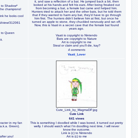
it, and saw a reflection of a bat. He jumped back a bit, then
looked at his hands and felt his ears. After being freaked out
ts to Shadow*
from becoming a bat, a female bat came and helped him.
 the champions!
Hunters tried to attack her and the other bats, but he told them
that if they wanted to harm any bat, they'd have to go through
nk he looks cool
him first. The hunters didn't believe him at first, but once he
turned an apple to stone, they chuckled nervously and ran off.
al/view/312061
Now, this is Vaati in a secret cave that the female bat found
years ago.
) to Queen
Vaati is copyright to Nintendo
o
Bats are copyright to Nature
it.
Art is copyright to me
Steal or claim and you'll die, kay?
4 comments
Vaati_Lover
Cute_Link_by_MagmaDP.jpg
Cute Link
641 views
aracter in my fan
This is something I doodled while I was bored, it turned out pretty
(a.k.a. Green).
welly. I should watch what I'm doodling next time, I will never
know the outcome.
Link is (c) to Nintendo
 after you!
Art is (c) to me