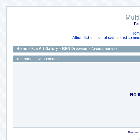
Mult
Fan
Hom
Album list
Last uploads
Last comme
Home
>
Fan Art Gallery
>
BEN Drowned
>
Awesomeness
Top rated - Awesomeness
No i
Powered