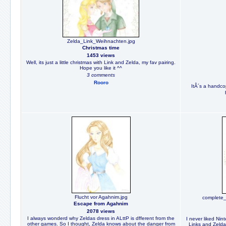
Zelda_Link_Weihnachten.jpg
Christmas time
1453 views
Well, its just a little christmas with Link and Zelda, my fav pairing.
Hope you like it ^^
3 comments
Rooro
ItÂ´s a handcopy
Flucht vor Agahnim.jpg
complete
Escape from Agahnim
2078 views
I always wonderd why Zeldas dress in ALttP is dfferent from the
I never liked Nin
other games. So I thought, Zelda knows about the danger from
Links and Zeldas