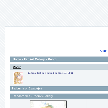
Album 
Home
>
Fan Art Gallery
>
Rooro
Rooro
14 files, last one added on Dec 12, 2011
1 albums on 1 page(s)
Random files - Rooro's Gallery