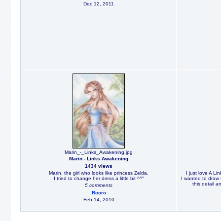
Dec 12, 2011
Marin_-_Links_Awakening.jpg
Marin - Links Awakening
1434 views
Marin, the girl who looks like princess Zelda.
I just love A Li
I tried to change her dress a little bit ^^"
I wanted to draw 
this detail an
5 comments
Rooro
Feb 14, 2010