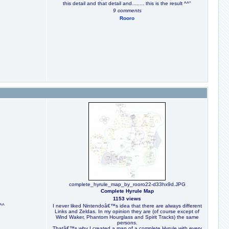
this detail and that detail and........ this is the result ^^"
9 comments
Rooro
complete_hyrule_map_by_rooro22-d33hx9d.JPG
Complete Hyrule Map
1153 views
^^
I never liked Nintendoâ€™s idea that there are always different
Links and Zeldas. In my opinion they are (of course except of
Wind Waker, Phantom Hourglass and Spirit Tracks) the same
persons.
Thatâ€™s why I created a map of a complete Hyrule with every