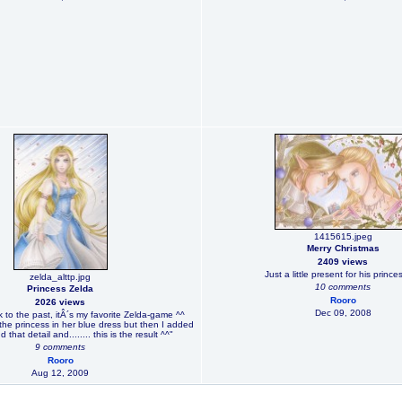
1415615.jpeg
Merry Christmas
2409 views
Just a little present for his prince
zelda_alttp.jpg
10 comments
Princess Zelda
Rooro
2026 views
Dec 09, 2008
nk to the past, itÂ´s my favorite Zelda-game ^^
the princess in her blue dress but then I added
d that detail and........ this is the result ^^"
9 comments
Rooro
Aug 12, 2009