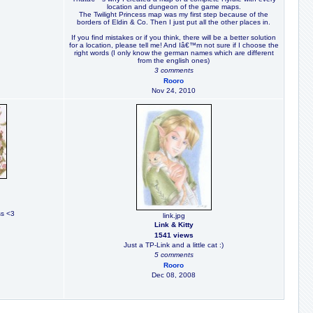
location and dungeon of the game maps.
The Twilight Princess map was my first step because of the
borders of Eldin & Co. Then I just put all the other places in.
If you find mistakes or if you think, there will be a better solution
for a location, please tell me! And Iâ€™m not sure if I choose the
right words (I only know the german names which are different
from the english ones)
3 comments
Rooro
Nov 24, 2010
ss <3
link.jpg
Link & Kitty
1541 views
Just a TP-Link and a little cat :)
5 comments
Rooro
Dec 08, 2008