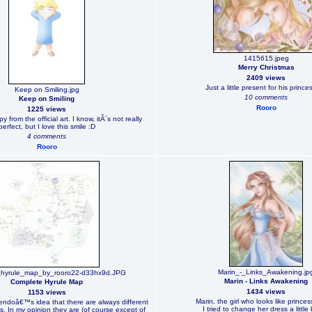
1415615.jpeg
Merry Christmas
2409 views
Just a little present for his prince
Keep on Smiling.jpg
10 comments
Keep on Smiling
Rooro
1225 views
 from the official art. I know, itÂ´s not really
perfect, but I love this smile :D
4 comments
Rooro
Marin_-_Links_Awakening.jp
_hyrule_map_by_rooro22-d33hx9d.JPG
Marin - Links Awakening
Complete Hyrule Map
1434 views
1153 views
Marin, the girl who looks like princes
tendoâ€™s idea that there are always different
I tried to change her dress a little 
. In my opinion they are (of course except of