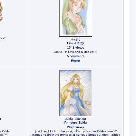
ss <3
link.jpg
Link & Kitty
1541 views
Just a TP-Link and a little cat :)
5 comments
Rooro
g
zelda_alttp.jpg
Princess Zelda
2026 views
s Zelda.
I just love A Link to the past, itÂ´s my favorite Zelda-game ^^
bit ^^"
I wanted to draw the princess in her blue dress but then I added