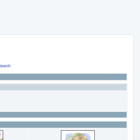
Search