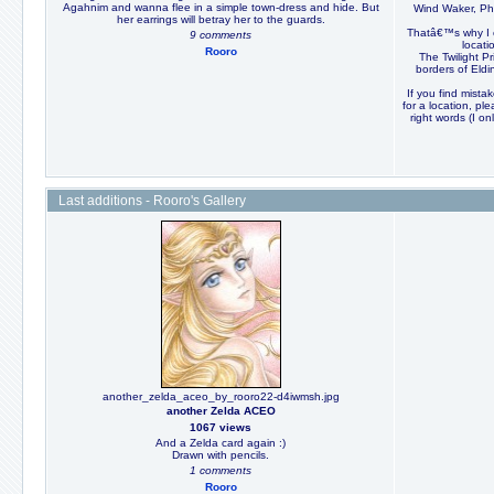
Agahnim and wanna flee in a simple town-dress and hide. But
Wind Waker, Ph
her earrings will betray her to the guards.
Thatâ€™s why I c
9 comments
locat
Rooro
The Twilight P
borders of Eldin
If you find mistak
for a location, pl
right words (I o
Last additions - Rooro's Gallery
another_zelda_aceo_by_rooro22-d4iwmsh.jpg
another Zelda ACEO
1067 views
And a Zelda card again :)
Drawn with pencils.
1 comments
Rooro