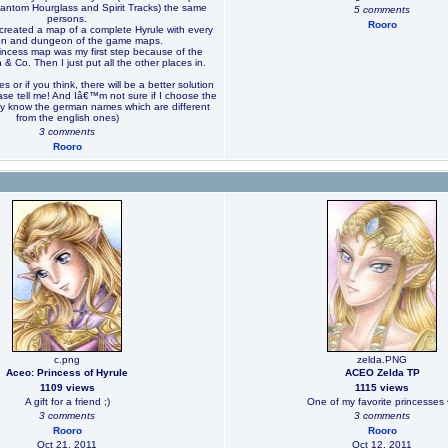
antom Hourglass and Spirit Tracks) the same
5 comments
persons.
Rooro
reated a map of a complete Hyrule with every
ion and dungeon of the game maps.
rincess map was my first step because of the
 & Co. Then I just put all the other places in.
es or if you think, there will be a better solution
ease tell me! And Iâ€™m not sure if I choose the
nly know the german names which are different
from the english ones)
3 comments
Rooro
c.png
zelda.PNG
Aceo: Princess of Hyrule
ACEO Zelda TP
1109 views
1115 views
A gift for a friend ;)
One of my favorite princesses 
3 comments
3 comments
Rooro
Rooro
Oct 21, 2011
Oct 12, 2011