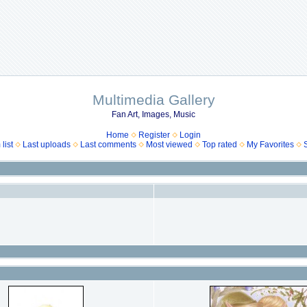
Multimedia Gallery
Fan Art, Images, Music
Home
Register
Login
list
Last uploads
Last comments
Most viewed
Top rated
My Favorites