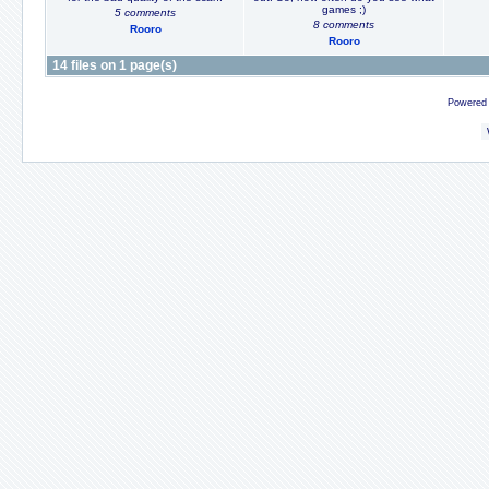
games ;)
5 comments
8 comments
Rooro
Rooro
14 files on 1 page(s)
Powered