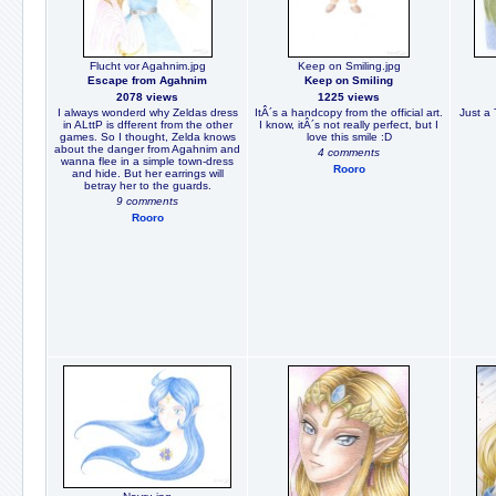
Flucht vor Agahnim.jpg
Keep on Smiling.jpg
Escape from Agahnim
Keep on Smiling
2078 views
1225 views
I always wonderd why Zeldas dress
ItÂ´s a handcopy from the official art.
Just a 
in ALttP is dfferent from the other
I know, itÂ´s not really perfect, but I
games. So I thought, Zelda knows
love this smile :D
about the danger from Agahnim and
4 comments
wanna flee in a simple town-dress
Rooro
and hide. But her earrings will
betray her to the guards.
9 comments
Rooro