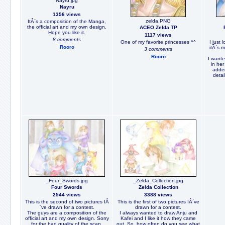
Nayru.jpg
Nayru
1356 views
zelda.PNG
ItÂ´s a composition of the Manga,
the official art and my own design.
ACEO Zelda TP
Hope you like it.
1117 views
8 comments
One of my favorite princesses ^^
I just 
Rooro
itÂ´s 
3 comments
Rooro
I wante
in her
added
detail
_Four_Swords.jpg
_Zelda_Collection.jpg
Four Swords
Zelda Collection
2544 views
3388 views
This is the second of two pictures IÂ
This is the first of two pictures IÂ´ve
´ve drawn for a contest.
drawn for a contest.
The guys are a composition of the
I always wanted to draw Anju and
official art and my own design. Sorry
Kafei and I like it how they came
for the bad quality of the scan.
out. So, how often do you see what