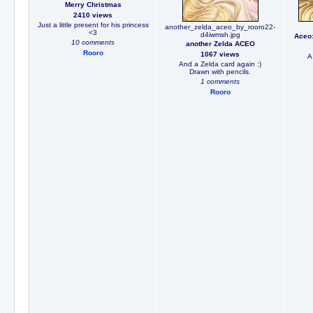
Merry Christmas
2410 views
Just a little present for his princess
another_zelda_aceo_by_rooro22-
<3
d4iwmsh.jpg
Aceo:
10 comments
another Zelda ACEO
Rooro
1067 views
A 
And a Zelda card again :)
Drawn with pencils.
1 comments
Rooro