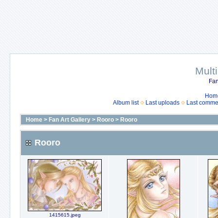
Mult
Fan
Hom
Album list
Last uploads
Last comme
Home
>
Fan Art Gallery
>
Rooro
>
Rooro
Rooro
1415615.jpeg