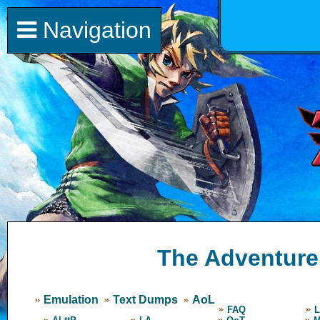
Navigation
The Adventure 
Emulation
Text Dumps
AoL
FAQ
L