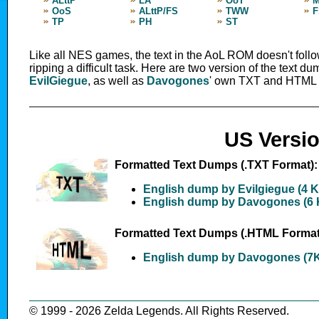
ALttP
LA
OoT
OoS
ALttP/FS
TWW
F
TP
PH
ST
Like all NES games, the text in the AoL ROM doesn't fol
ripping a difficult task. Here are two version of the text 
EvilGiegue
, as well as
Davogones
' own TXT and HTML 
US Versi
Formatted Text Dumps (.TXT Format):
English dump by Evilgiegue (4 
English dump by Davogones (6 
Formatted Text Dumps (.HTML Format
English dump by Davogones (7
© 1999 - 2026 Zelda Legends. All Rights Reserved.