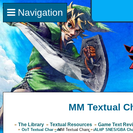
Navigation
MM Textual C
The Library
Textual Resources
Game Text Revi
OoT Textual Changes
MM Textual Changes
ALttP SNES/GBA Ch