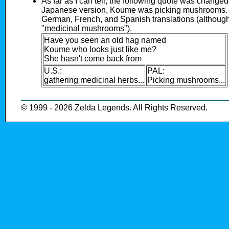
As far as I can tell, the following quote was changed
Japanese version, Koume was picking mushrooms. 
German, French, and Spanish translations (although
"medicinal mushrooms").
Have you seen an old hag named
Koume who looks just like me?
She hasn't come back from
U.S.:
PAL:
gathering medicinal herbs...
Picking mushrooms...
© 1999 - 2026 Zelda Legends. All Rights Reserved.