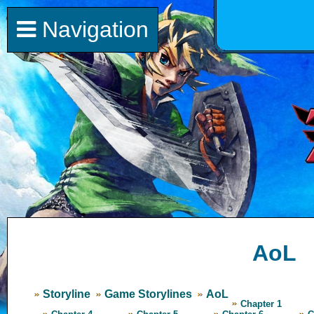
Navigation
AoL
Storyline
Game Storylines
AoL
Chapter 1