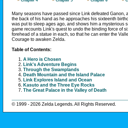
Chapter 4
Chapter 5
Chapter 6
C
Many seasons have passed since Link defeated Ganon, an
the back of his hand as he approaches his sixteenth birth
was put to sleep ages ago, and shows him a mysterious scro
game recounts Link's quest to undo the binding force of six
forehead of a statue in each, so that he can enter the Vall
Courage to awaken Zelda.
Table of Contents:
A Hero is Chosen
Link's Adventure Begins
Through the Swamplands
Death Mountain and the Island Palace
Link Explores Island and Ocean
Kasuto and the Three Eye Rocks
The Great Palace in the Valley of Death
© 1999 - 2026 Zelda Legends. All Rights Reserved.