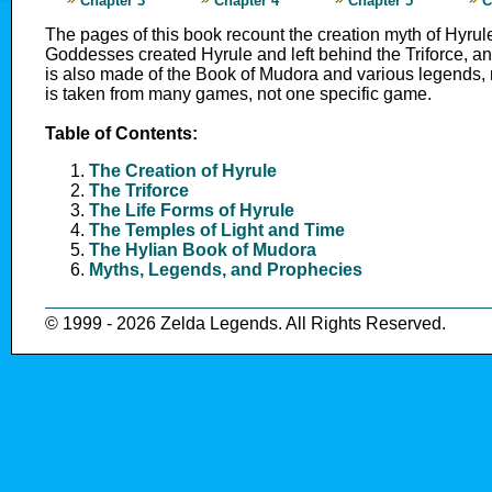
Chapter 3
Chapter 4
Chapter 5
C
The pages of this book recount the creation myth of Hyrul
Goddesses created Hyrule and left behind the Triforce, and
is also made of the Book of Mudora and various legends,
is taken from many games, not one specific game.
Table of Contents:
The Creation of Hyrule
The Triforce
The Life Forms of Hyrule
The Temples of Light and Time
The Hylian Book of Mudora
Myths, Legends, and Prophecies
© 1999 - 2026 Zelda Legends. All Rights Reserved.