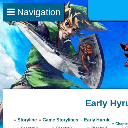
Navigation
Early Hyr
Storyline
Game Storylines
Early Hyrule
Chapte