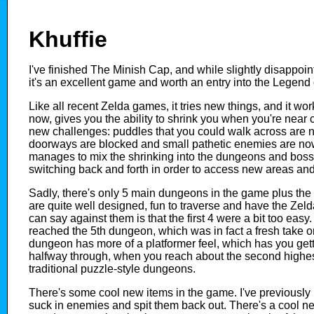
Khuffie
I've finished The Minish Cap, and while slightly disappoi
it's an excellent game and worth an entry into the Legend 
Like all recent Zelda games, it tries new things, and it wo
now, gives you the ability to shrink you when you're near c
new challenges: puddles that you could walk across are n
doorways are blocked and small pathetic enemies are n
manages to mix the shrinking into the dungeons and boss
switching back and forth in order to access new areas an
Sadly, there's only 5 main dungeons in the game plus the 
are quite well designed, fun to traverse and have the Zelda 
can say against them is that the first 4 were a bit too easy. I
reached the 5th dungeon, which was in fact a fresh take on 
dungeon has more of a platformer feel, which has you getti
halfway through, when you reach about the second highest 
traditional puzzle-style dungeons.
There's some cool new items in the game. I've previously 
suck in enemies and spit them back out. There's a cool 