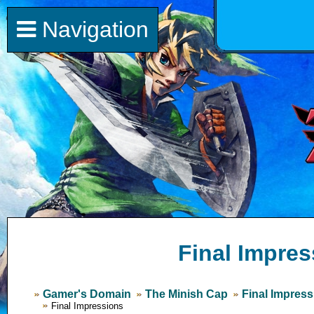
Navigation
Final Impres
Gamer's Domain
The Minish Cap
Final Impres
Final Impressions