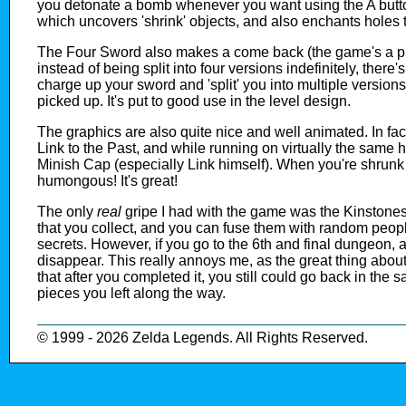
you detonate a bomb whenever you want using the A button
which uncovers 'shrink' objects, and also enchants holes t
The Four Sword also makes a come back (the game's a pre
instead of being split into four versions indefinitely, ther
charge up your sword and 'split' you into multiple versi
picked up. It's put to good use in the level design.
The graphics are also quite nice and well animated. In fac
Link to the Past, and while running on virtually the same 
Minish Cap (especially Link himself). When you're shrunk
humongous! It's great!
The only
real
gripe I had with the game was the Kinstones.
that you collect, and you can fuse them with random peo
secrets. However, if you go to the 6th and final dungeon, a
disappear. This really annoys me, as the great thing about
that after you completed it, you still could go back in the 
pieces you left along the way.
© 1999 - 2026 Zelda Legends. All Rights Reserved.